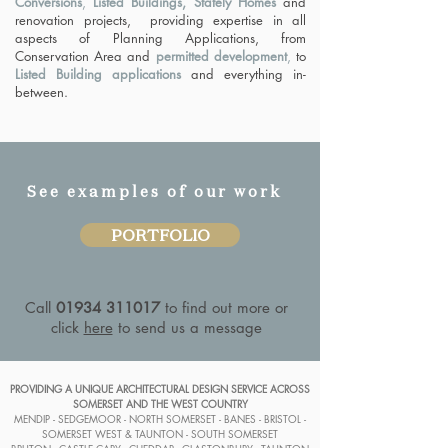
Conversions
,
Listed Buildings, Stately Homes
and
renovation projects, providing expertise in all
aspects of Planning Applications, from
Conservation Area and
permitted development
,
to
Listed Building applications
and everything in-
between.
See examples of our work
PORTFOLIO
Call
01934 311017
to find out more or
click
here
to send us a message
PROVIDING A UNIQUE ARCHITECTURAL DESIGN SERVICE ACROSS
SOMERSET AND THE WEST COUNTRY
MENDIP - SEDGEMOOR - NORTH SOMERSET - BANES - BRISTOL -
SOMERSET WEST & TAUNTON - SOUTH SOMERSET