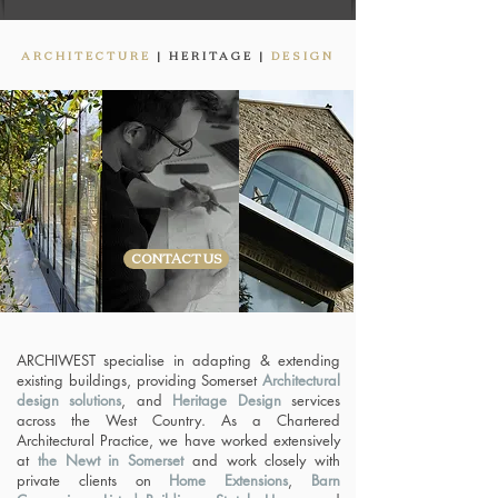
ARCHITECTURE
|
HERITAGE |
DESIGN
CONTACT US
ARCHIWEST specialise in adapting & extending
existing buildings, providing Somerset
Architectural
design solutions
, and
Heritage Design
services
across the West Country. As a Chartered
Architectural Practice, we have worked extensively
at
the Newt in Somerset
and work closely with
private clients on
Home Extensions
,
Barn