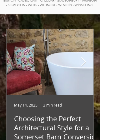
BRUTON - CASTLE CARY - CHEDDAR - GLASTONBURY - TAUNTON
- SOMERTON - WELLS - WEDMORE - WESTON - WINSCOMBE
May 14, 2025
3 min read
Choosing the Perfect
Architectural Style for a
Somerset Barn Conversion