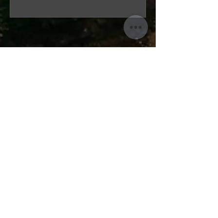
“A speedy, thorough and easy
experience. The team were really
friendly including email and phone
(which made me choose them)
and genuinely wanted to help.
Personable customer service
throughout was great and
appreciated, as I was dealing with
my great-uncle's estate. A perfect
example of getting what you pay
for, in a good way! And I would
highly recommend.”
— Ryan Davy, Cheddar
ARCHITECTURAL DESIGN
|
SOMERSET
HERITAGE