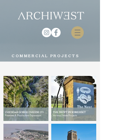
COMMERCIAL PROJECTS
CHEDDAR GORGE CHEESE CO
THE NEWT IN SOMERSET
Premises & Production Expansion
Various Estate Projects