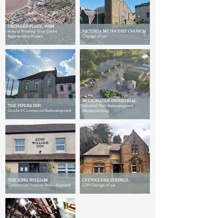
ORCHARD PLACE, WSM
Award Winning Town Centre
VICTORIA METHODIST CHURCH
Regeneration Project
Change of use
BRIDGWATER INDUSTRIAL
THE PIPERS INN
Industrial Park Redevelopment
Grade II Commercial Redevelopment
Masterplanning
THE KING WILLIAM
CREWKERNE COUNCIL
Commercial Premises Redevelopment
GVII Change of use