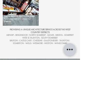
DAGE MOTOR SERVICES, WSM
Redevelopment of Commercial
Premises
PROVIDING A UNIQUE ARCHITECTURE SERVICE ACROSS THE WEST
COUNTRY DISTRICTS
MENDIP - SEDGEMOOR - NORTH SOMERSET - BANES - BRISTOL - SOMERSET
WEST & TAUNTON - SOUTH SOMERSET
BRUTON - CASTLE CARY - CHEDDAR - GLASTONBURY - TAUNTON -
SOMERTON - WELLS - WEDMORE - WESTON - WINSCOMBE
ARCHITECTURAL DESIGN
|
SOMERSET
HERITAGE
CONTACT
NAVIGATE
- About us
- Architecture
- ARCHIWEST Design Studio
- Heritage Design
- Unit 7, Cheddar Business Park
- Heritage Studies
- Cheddar,
BS27 3EB
- Projects