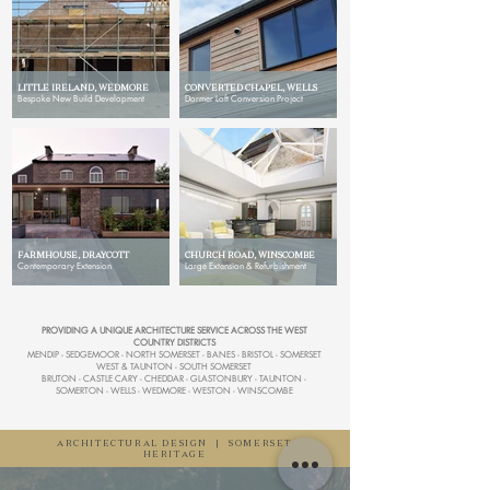
LITTLE IRELAND, WEDMORE
CONVERTED CHAPEL, WELLS
Bespoke New Build Development
Dormer Loft Conversion Project
FARMHOUSE, DRAYCOTT
CHURCH ROAD, WINSCOMBE
Contemporary Extension
Large Extension & Refurbishment
PROVIDING A UNIQUE ARCHITECTURE SERVICE ACROSS THE WEST
COUNTRY DISTRICTS
MENDIP - SEDGEMOOR - NORTH SOMERSET - BANES - BRISTOL - SOMERSET
WEST & TAUNTON - SOUTH SOMERSET
BRUTON - CASTLE CARY - CHEDDAR - GLASTONBURY - TAUNTON -
SOMERTON - WELLS - WEDMORE - WESTON - WINSCOMBE
ARCHITECTURAL DESIGN
|
SOMERSET
HERITAGE