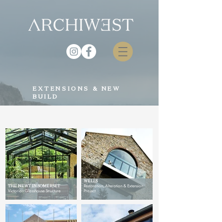
EXTENSIONS & NEW
BUILD
CONVERTED WATERMILL,
WELLS
THE NEWT IN SOMERSET
Restoration, Alteration & Extension
Victorian Glasshouse Structure
Project