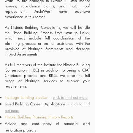
walls, to fire damage in Grade II listed manor
houses, subsidence claims, and thatch roof
replacement, ArchiWest have extensive
experience in this sector.
As Historic Building Consultants, we will handle
the Listed Building Process from start to finish,
which may include full coordination of the
planning process, or partial assistance with the
provision of Heritage Statements and Heritage
Impact Assessments
.
As full members of the Institute for Historic Building
Conservation (IHBC) in addition to being a CIAT
Chartered practice and RICS, we offer the full
range of
Heritage services to support your
requirements.
Heritage Building Studies
-
click to find out more
Listed Building Consent Applications
-
click to find
out more
Historic Building Planning History Reports
Advice and consultancy of remedial and
restoration projects