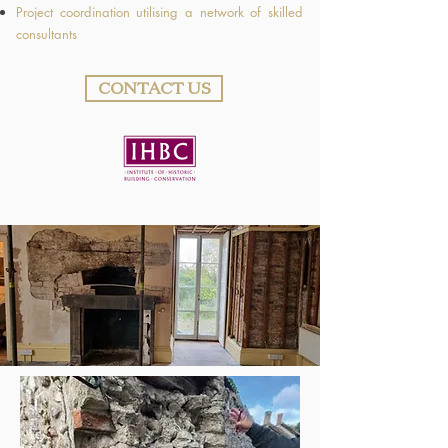
Project coordination utilising a network of skilled
consultants
CONTACT US