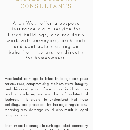
CONSULTANTS
ArchiWest offer a bespoke
insurance claim service for
listed buildings, and regularly
work with surveyors, architects
and contractors acting on
behalf of insurers, or directly
for homeowners
Accidental damage to listed buildings can pose
serious risks, compromising their structural integrity
and historical value. Even minor incidents can
lead to costly repairs and loss of architectural
features. It Is crucial to understand that these
buildings are protected by heritage regulations,
meaning any damage could also result in legal
complications.
From impact damage to curtilage listed boundary