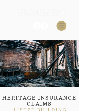
HERITAGE INSURANCE
CLAIMS
LISTED BUILDING