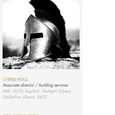
CHRIS HULL
Associate director / building services
MIIE, GCGI, EngTech, DipMgmt (Open),
DipSysPrac (Open), FAETC