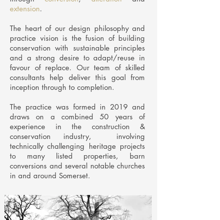
extension
.
The heart of our design philosophy and
practice vision is the fusion of building
conservation with sustainable principles
and a strong desire to adapt/reuse in
favour of replace. Our team of skilled
consultants help deliver this goal from
inception through to completion.
The practice was formed in 2019 and
draws on a combined 50 years of
experience in the construction &
conservation industry, involving
technically challenging heritage projects
to many listed properties, barn
conversions and several notable churches
in and around Somerset.