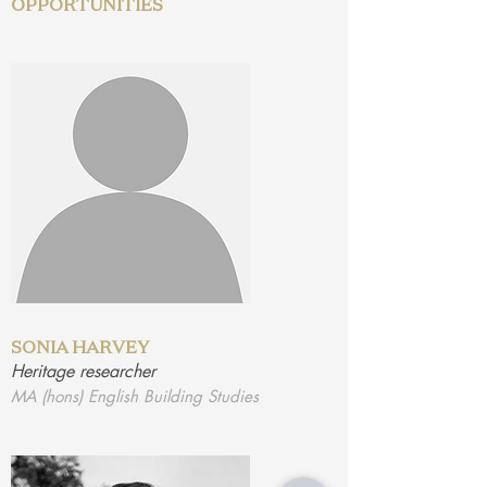
OPPORTUNITIES
SONIA HARVEY
Heritage researcher
MA (hons) English Building Studies