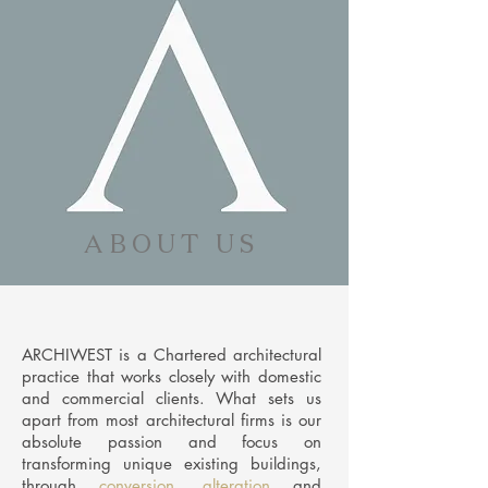
A B O U T U S
ARCHIWEST is a Chartered architectural
practice that works closely with domestic
and commercial clients. What sets us
apart from most architectural firms is our
absolute passion and focus on
transforming
unique existing buildings,
through
conversion
,
alteration
and