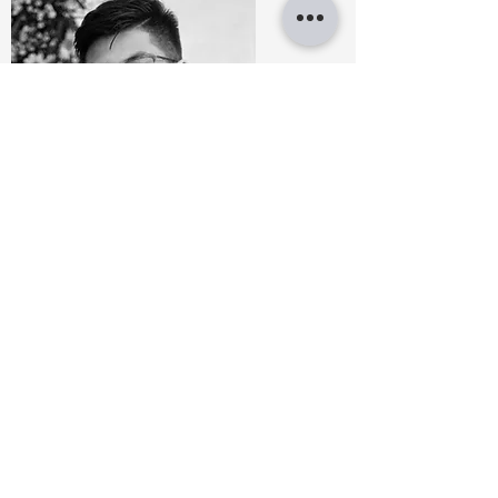
JAYRONN JULIAN
Architectural designer
BA Architecture