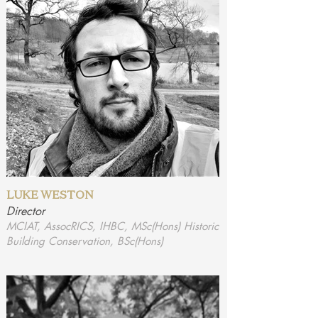
LUKE WESTON
Director
MCIAT, AssocRICS, IHBC, MSc(Hons) Historic
Building Conservation, BSc(Hons)