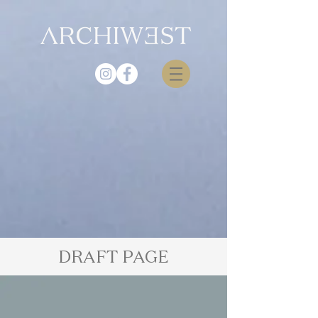
DRAFT PAGE