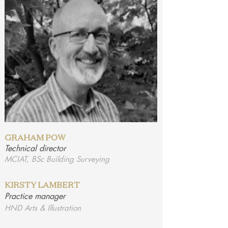
GRAHAM POW
Technical director
MCIAT, BSc Building Surveying
KIRSTY LAMBERT
Practice manager
HND Arts & Illustration