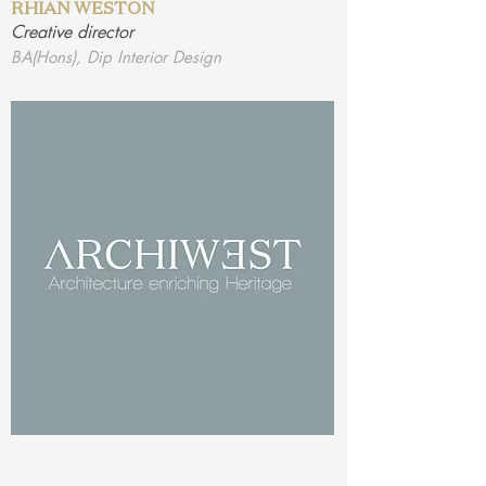
RHIAN WESTON
Creative director
BA(Hons), Dip Interior Design