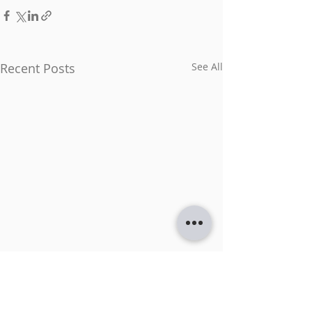
Recent Posts
See All