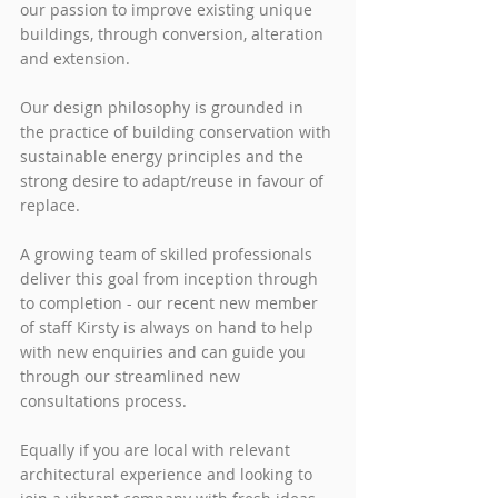
our passion to improve existing unique 
buildings, through conversion, alteration 
and extension. 
Our design philosophy is grounded in 
the practice of building conservation with 
sustainable energy principles and the 
strong desire to adapt/reuse in favour of 
replace. 
A growing team of skilled professionals 
deliver this goal from inception through 
to completion - our recent new member 
of staff Kirsty is always on hand to help 
with new enquiries and can guide you 
through our streamlined new 
consultations process.   
Equally if you are local with relevant 
architectural experience and looking to 