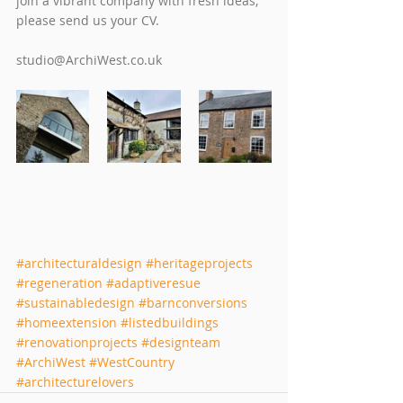
join a vibrant company with fresh ideas, 
please send us your CV. 
studio@ArchiWest.co.uk  
#architecturaldesign
#heritageprojects
#regeneration
#adaptiveresue
#sustainabledesign
#barnconversions
#homeextension
#listedbuildings
#renovationprojects
#designteam
#ArchiWest
#WestCountry
#architecturelovers