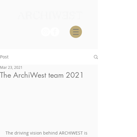
Post
Mar 23, 2021
The ArchiWest team 2021
The driving vision behind ARCHIWEST is 