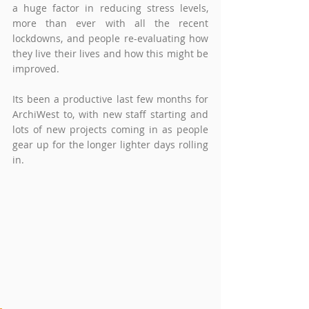
a huge factor in reducing stress levels, 
more than ever with all the recent 
lockdowns, and people re-evaluating how 
they live their lives and how this might be 
improved.   
Its been a productive last few months for 
ArchiWest to, with new staff starting and 
lots of new projects coming in as people 
gear up for the longer lighter days rolling 
in.