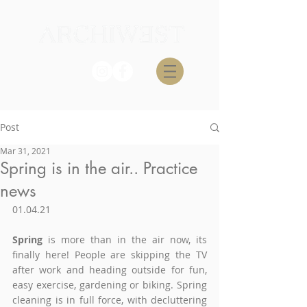
Post
Mar 31, 2021
Spring is in the air.. Practice
news
01.04.21
Spring
 is more than in the air now, its 
finally here! People are skipping
 the TV 
after work and heading outside for fun, 
easy exercise, gardening or biking. Spring 
cleaning is in full force, with d
ecluttering 