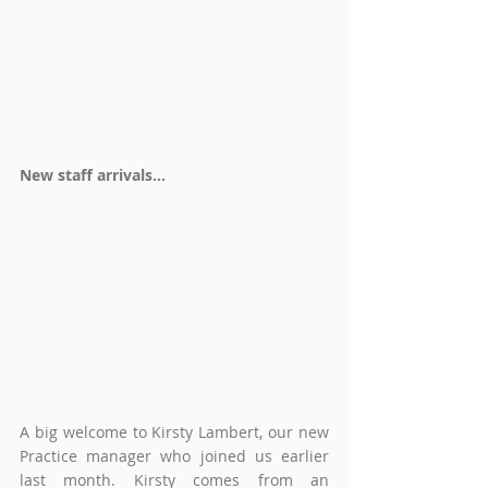
New staff arrivals...
A big welcome to Kirsty Lambert, our new 
Practice manager who joined us earlier 
last month. Kirsty 
comes from an 