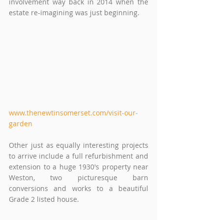
involvement way back in 2014 when the 
estate re-imagining was just beginning.
www.thenewtinsomerset.com/visit-our-
garden
Other just as equally interesting projects 
to arrive include a full refurbishment and 
extension to a huge 1930's property near 
Weston, two picturesque barn 
conversions and works to a beautiful 
Grade 2 listed house.