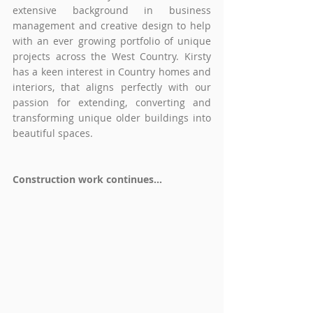
extensive background in business 
management and creative design to help 
with an ever growing portfolio of unique 
projects across the West Country. Kirsty 
has a keen interest in Country homes and 
interiors, that aligns perfectly with our 
passion for extending, converting and 
transforming unique older buildings into 
beautiful spaces.
Construction work continues...