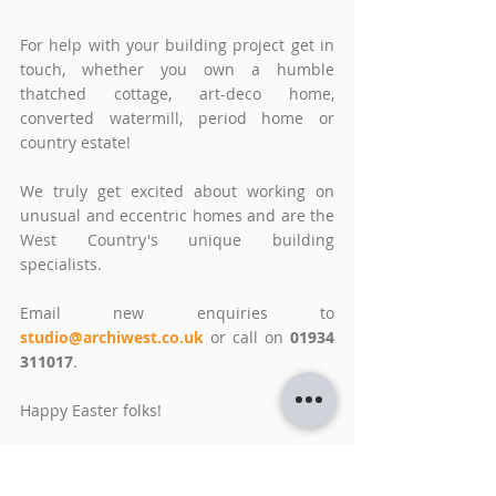
For help with your building project get in 
touch, whether you own a humble 
thatched cottage, art-deco home, 
converted watermill, period home or 
country estate! 
We truly get excited about working on 
unusual and eccentric homes and are the 
West Country's unique building 
specialists. 
Email new enquiries to 
studio@archiwest.co.uk
or call on 
01934 
311017
.
Happy Easter folks!