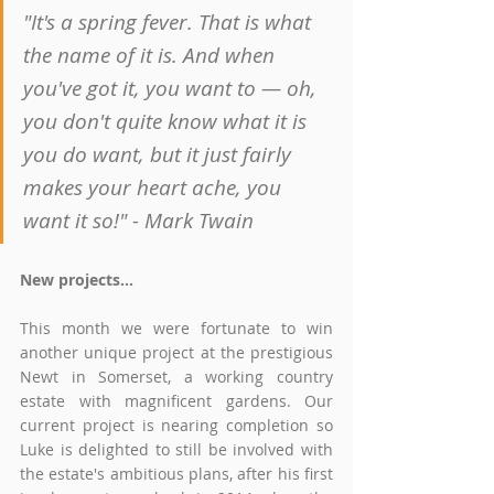
"It's a spring fever. That is what 
the name of it is. And when 
you've got it, you want to — oh, 
you don't quite know what it is 
you do want, but it just fairly 
makes your heart ache, you 
want it so!" - Mark Twain
New projects...
This month we were fortunate to win 
another unique project at the prestigious 
Newt in Somerset, a working country 
estate with magnificent gardens. Our 
current project is nearing completion so 
Luke is delighted to still be involved with 
the estate's ambitious plans, after his first 