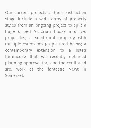
Our current projects at the construction 
stage include a wide array of property 
styles from an ongoing project to split a 
huge 6 bed Victorian house into two 
properties; a semi-rural property with 
multiple extensions (4) pictured below; a 
contemporary extension to a listed 
farmhouse that we recently obtained 
planning approval for; and the continued 
site work at the fantastic Newt in 
Somerset.    