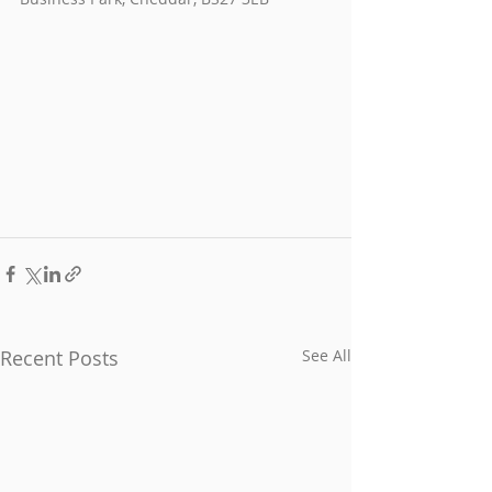
Recent Posts
See All