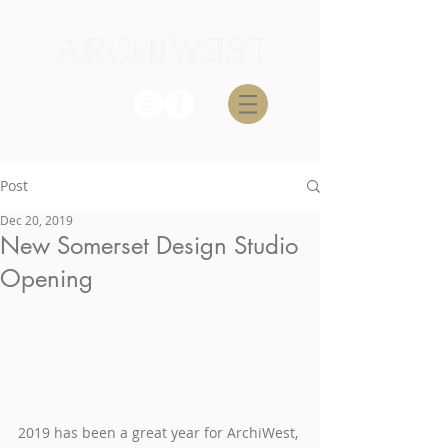
Post
Dec 20, 2019
New Somerset Design Studio
Opening
2019 has been a great year for ArchiWest, 