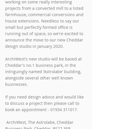
working on some really interesting 
projects from a converted mill to a listed 
farmhouse, commercial conversions and 
house extensions. Needless to say our 
small but perfectly formed office is 
running out of space, so we're excited to 
announce the move to our new Cheddar 
design studio in January 2020.
ArchiWest's new studio will be based at 
Cheddar's no.1 business park, in the 
intriguingly named 'Astrolabe' building, 
alongside several other well known 
businesses.  
If you need design advice and would like 
to discuss a project then please call to 
book an appointment - 01934 311017.
 ArchiWest, The Astrolabe, Cheddar 
Business Park, Cheddar, BS27 3EB 