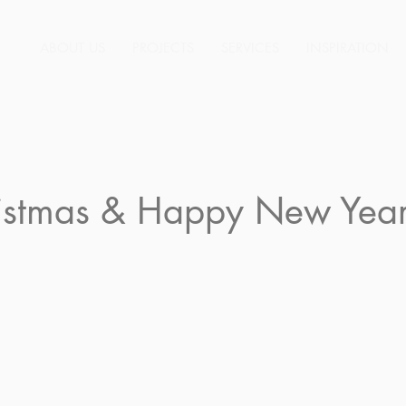
ABOUT US
PROJECTS
SERVICES
INSPIRATION
istmas & Happy New Year