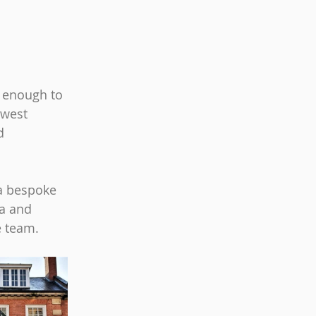
 enough to 
west 
d 
a bespoke 
a and 
e team.