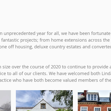
an unprecedented year for all, we have been fortunate
antastic projects; from home extensions across the 
 one off housing, deluxe country estates and converte
 size over the course of 2020 to continue to provide 
ice to all of our clients. We have welcomed both Lind
practice who have both become valued members of th