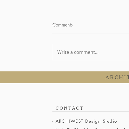
Comments
Write a comment...
Choosing the Perfect
Architectural Style for a
ARCHI
Somerset Barn Conversion
CONTACT
- ARCHIWEST Design Studio