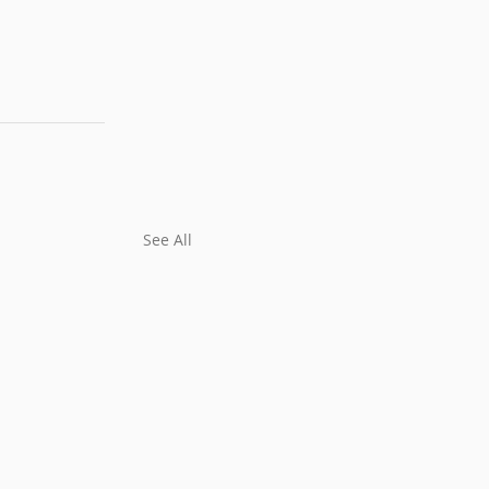
See All