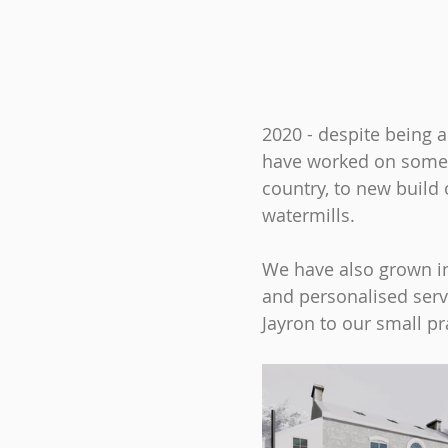
2020 - despite being 
have worked on some f
country, to new build
watermills.
We have also grown in
and personalised serv
Jayron to our small 