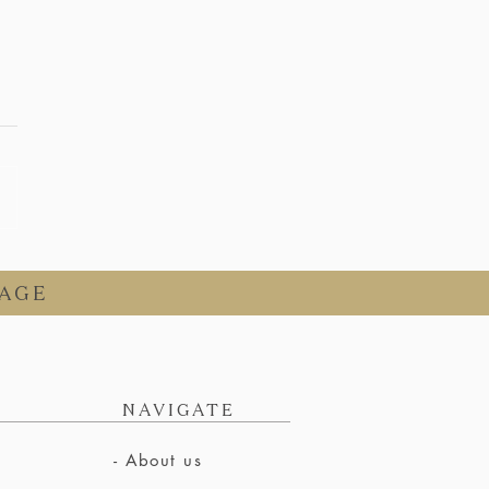
AGE
NAVIGATE
- About us