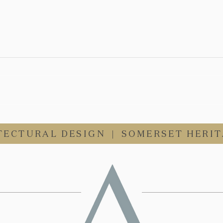
WE'RE HIRING - Part 1
Architect Vacancy
TECTURAL DESIGN
|
SOMERSET HERIT