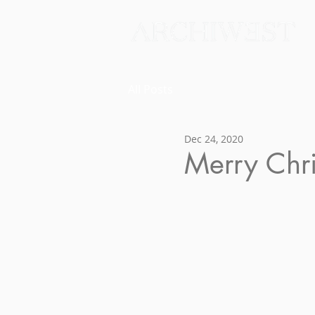
All Posts
Dec 24, 2020
Merry Chr