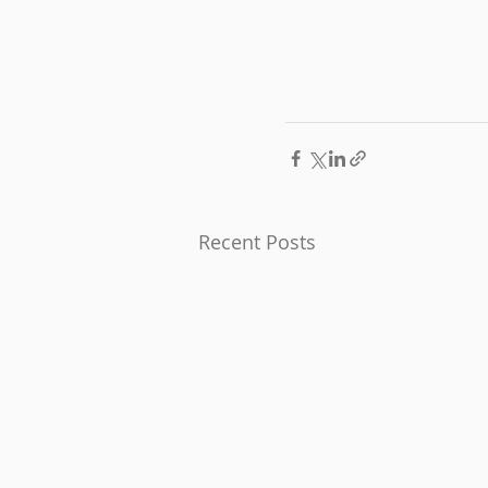
Recent Posts