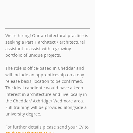
We're hiring! Our architectural practice is 
seeking a Part 1 architect / architectural 
assistant to assist with a growing 
portfolio of unique projects. 
The role is office-based in Cheddar and 
will include an apprenticeship on a day 
release basis, location to be confirmed. 
The ideal candidate would have a keen 
interest in architecture and live locally in 
the Cheddar/ Axbridge/ Wedmore area. 
Full training will be provided alongside a 
university degree.
For further details please send your CV to; 