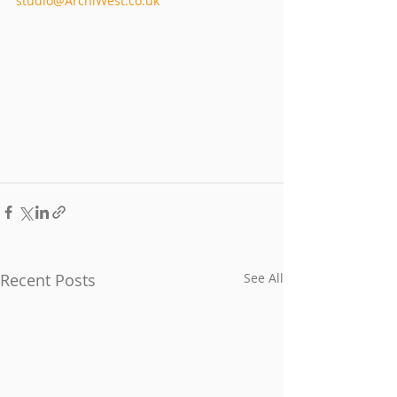
studio@ArchiWest.co.uk
Recent Posts
See All