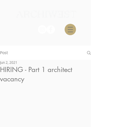
Post
Jun 2, 2021
HIRING - Part 1 architect
vacancy