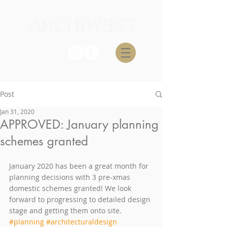
Post
Jan 31, 2020
APPROVED: January planning
schemes granted
January 2020 has been a great month for 
planning decisions with 3 pre-xmas 
domestic schemes granted! We look 
forward to progressing to detailed design 
stage and getting them onto site.
#planning
#architecturaldesign