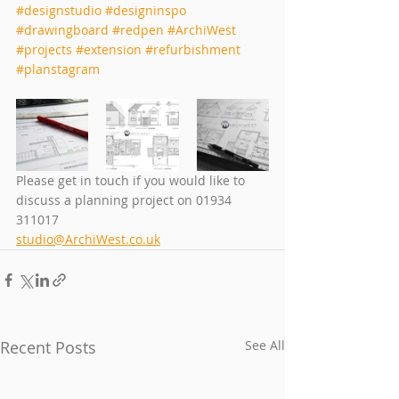
#designstudio
#designinspo
#drawingboard
#redpen
#ArchiWest
#projects
#extension
#refurbishment
#planstagram
Please get in touch if you would like to 
discuss a planning project on 01934 
311017
studio@ArchiWest.co.uk
Recent Posts
See All