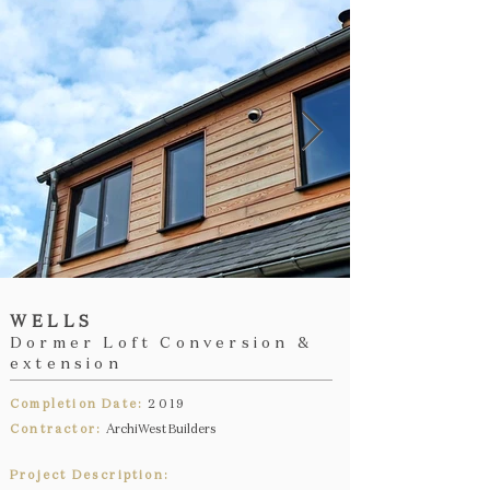
WELLS
Dormer Loft Conversion &
extension
Completion Date:
2019
Contractor:
ArchiWest Builders
Project Description: