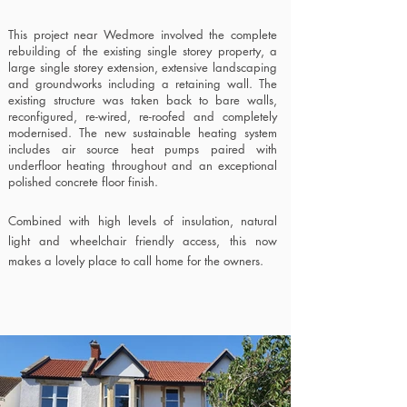
This project near Wedmore involved the complete
rebuilding of the existing single storey property, a
large single storey extension,
extensive landscaping
and groundworks including a retaining wall.
The
existing structure was taken back to bare walls,
reconfigured, re-wired, re-roofed and completely
modernised. The new sustainable heating system
includes air source heat pumps paired with
underfloor heating throughout and an exceptional
polished concrete floor finish.
Combined with high levels of insulation, natural
light and wheelchair friendly access, this now
makes a lovely place to call home for the owners.