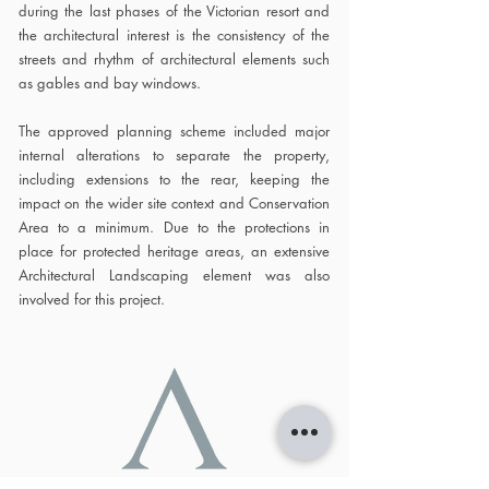
during the last phases of the Victorian resort and
the architectural interest is the consistency of the
streets and rhythm of architectural elements such
as gables and bay windows.
The approved planning scheme included major
internal alterations to separate the property,
including extensions to the rear, keeping the
impact on the wider site context and Conservation
Area to a minimum. Due to the protections in
place for protected heritage areas, an extensive
Architectural Landscaping element was also
involved for this project.