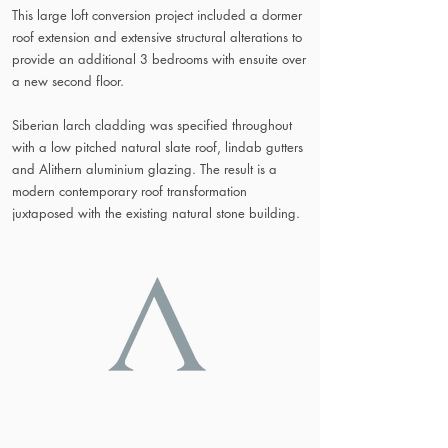
This large loft conversion project included a dormer
roof extension and extensive structural alterations to
provide an additional 3 bedrooms with ensuite over
a new second floor.
Siberian larch cladding was specified throughout
with a low pitched natural slate roof, lindab gutters
and Alithern aluminium glazing. The result is a
modern contemporary roof transformation
juxtaposed with the existing natural stone building.