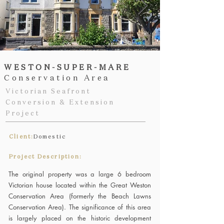
WESTON-SUPER-MARE
Conservation Area
Victorian Seafront
Conversion & Extension
Project
Client:
Domestic
Project Description:
The original property was a large 6 bedroom
Victorian house located within the Great Weston
Conservation Area (formerly the Beach Lawns
Conservation Area). The significance of this area
is largely placed on the historic development