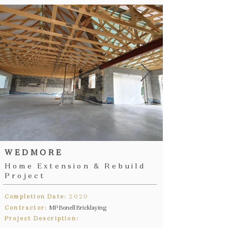
WEDMORE
Home Extension & Rebuild
Project
Completion Date:
2020
Contractor:
MP Bonell Bricklaying
Project Description: