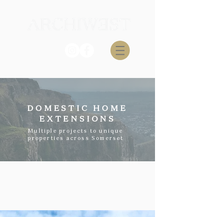
DOMESTIC HOME
EXTENSIONS
Multiple projects to unique
properties across Somerset