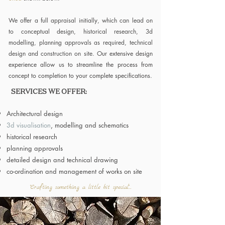
We offer a full appraisal initially, which can lead on
to conceptual design, historical research, 3d
modelling, planning approvals as required, technical
design and construction on site.
Our extensive design
experience allow us to streamline the process from
concept to completion to your complete specifications.
SERVICES WE OFFER:
Architectural design
3d visualisation
, modelling and schematics
historical research
planning approvals
detailed design and technical drawing
co-ordination and management of works on site
"Crafting something a little bit special"...