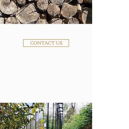
CONTACT US