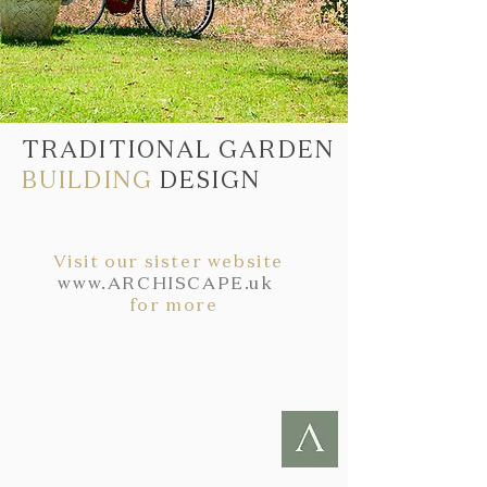
TRADITIONAL GARDEN
BUILDING
DESIGN
Visit our sister website
www.ARCHISCAPE.uk
for more