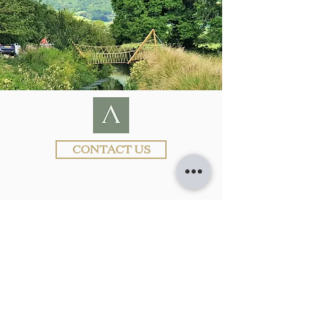
CONTACT US
Visit
www.ARCHISCAPE.uk
for more