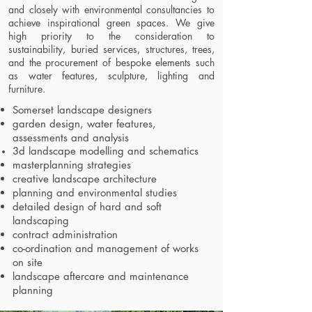
and closely with environmental consultancies to
achieve inspirational green spaces. We give
high priority to the consideration to
sustainability, buried services, structures, trees,
and the procurement of bespoke elements such
as water features, sculpture, lighting and
furniture.
Somerset landscape designers
garden design, water features,
assessments and analysis
3d landscape modelling and schematics
masterplanning strategies
creative landscape architecture
planning and environmental studies
detailed design of hard and soft
landscaping
contract administration
co-ordination and management of works
on site
landscape aftercare and maintenance
planning