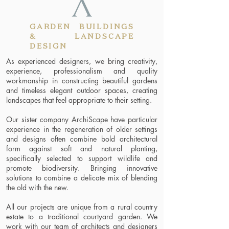
GARDEN BUILDINGS
& LANDSCAPE
DESIGN
As experienced designers, we bring creativity,
experience, professionalism and quality
workmanship in constructing beautiful gardens
and timeless elegant outdoor spaces, creating
landscapes that feel appropriate to their setting.
Our sister company ArchiScape have particular
experience in the regeneration of older settings
and designs often combine bold architectural
form against soft and natural planting,
specifically selected to support wildlife and
promote biodiversity. Bringing innovative
solutions to combine a delicate mix of blending
the old with the new.
All our projects are unique from a rural country
estate to a traditional courtyard garden. We
work with our team of architects and designers