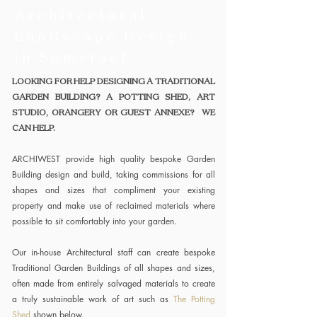
Architectural
Landscape Design
in Somerset
LOOKING FOR HELP DESIGNING A TRADITIONAL
GARDEN BUILDING? A POTTING SHED, ART
STUDIO, ORANGERY OR GUEST ANNEXE? WE
CAN HELP.
ARCHIWEST provide high quality bespoke Garden
Building design and build, taking commissions for all
shapes and sizes that compliment your existing
property and make use of reclaimed materials where
possible to sit comfortably into your garden.
Our in-house Architectural staff can create bespoke
Traditional Garden Buildings of all shapes and sizes,
often made from entirely salvaged materials to create
a truly sustainable work of art such as
The Potting
Shed
shown below.