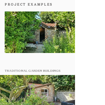
PROJECT EXAMPLES
TRADITIONAL GARDEN BUILDINGS