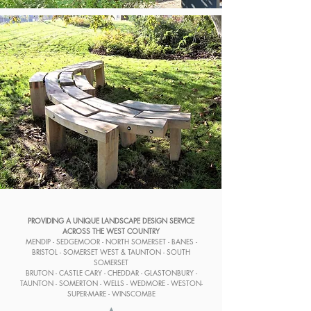
PROVIDING A UNIQUE LANDSCAPE DESIGN SERVICE
ACROSS THE WEST COUNTRY
MENDIP - SEDGEMOOR - NORTH SOMERSET - BANES -
BRISTOL - SOMERSET WEST & TAUNTON - SOUTH
SOMERSET
BRUTON - CASTLE CARY - CHEDDAR - GLASTONBURY -
TAUNTON - SOMERTON - WELLS - WEDMORE - WESTON-
SUPER-MARE - WINSCOMBE