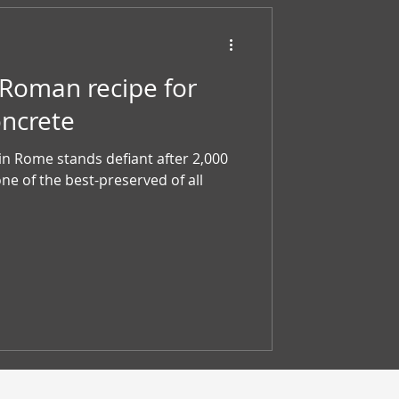
 Roman recipe for
oncrete
n Rome stands defiant after 2,000
one of the best-preserved of all