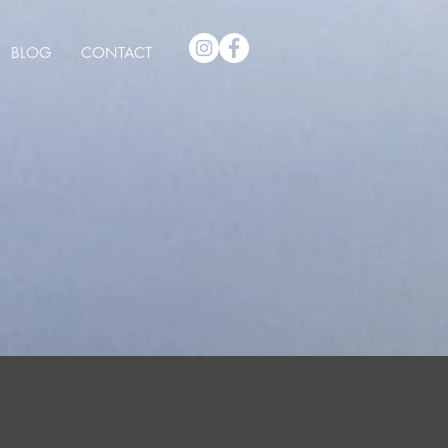
BLOG
CONTACT