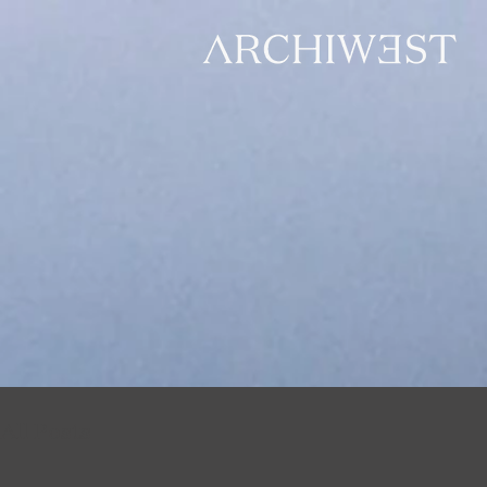
All Posts