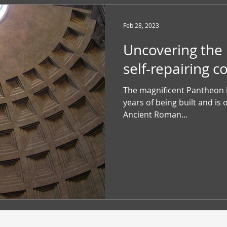
Feb 28, 2023
Uncovering the
self-repairing c
The magnificent Pantheon i
years of being built and is 
Ancient Roman...