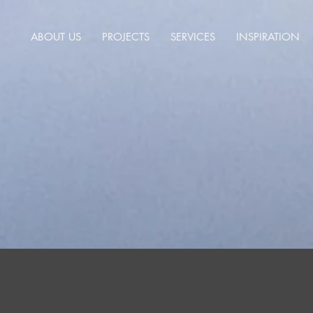
ABOUT US
PROJECTS
SERVICES
INSPIRATION