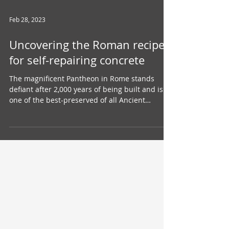
Feb 28, 2023
Uncovering the Roman recipe
for self-repairing concrete
The magnificent Pantheon in Rome stands
defiant after 2,000 years of being built and is
one of the best-preserved of all Ancient
Roman...