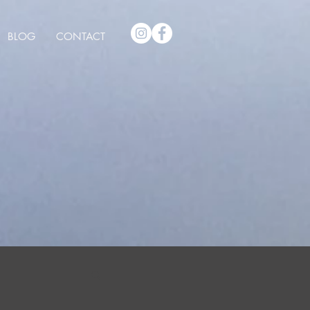
BLOG
CONTACT