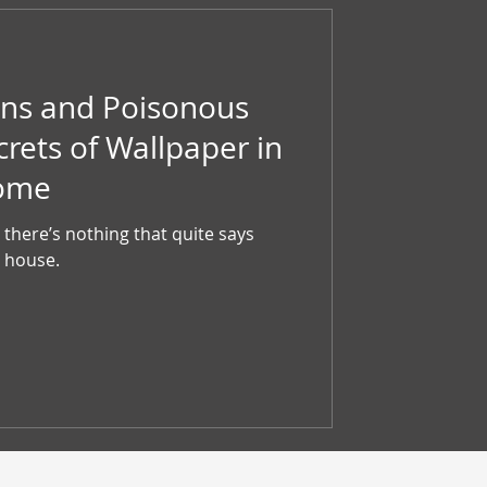
ns and Poisonous
crets of Wallpaper in
Home
there’s nothing that quite says
 house.