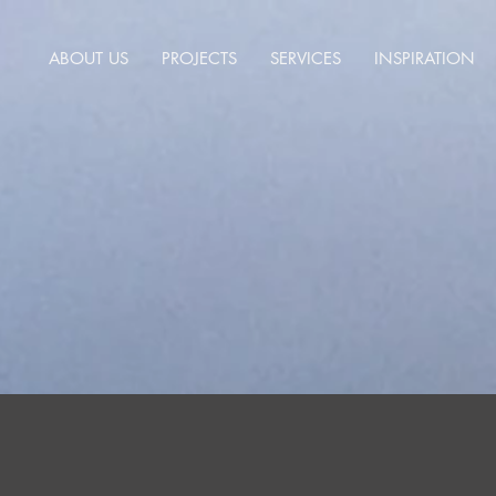
ABOUT US
PROJECTS
SERVICES
INSPIRATION