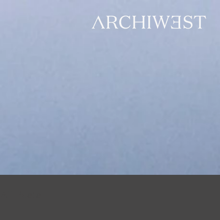
All Posts