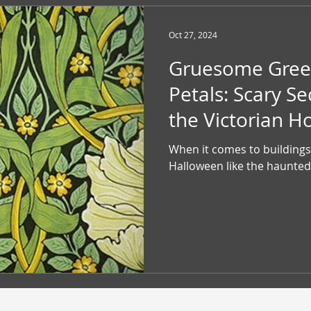
Oct 27, 2024
Gruesome Gree
Petals: Scary Se
the Victorian 
When it comes to buildings 
Halloween like the haunted