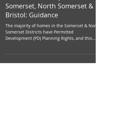
Permitted Development in
Somerset, North Somerset &
Bristol: Guidance
The majority of homes in the Somerset & North
Somerset Districts have Permitted
Development (PD) Planning Rights, and this
means that...