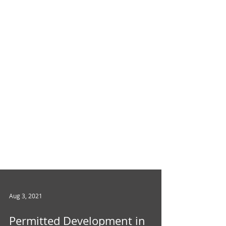
Aug 3, 2021