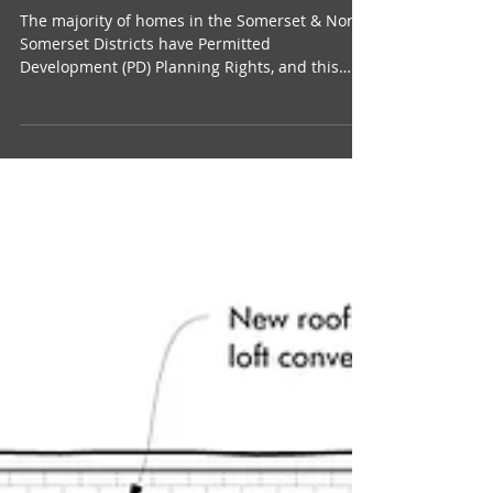
Somerset, North Somerset &
Bristol: Guidance
The majority of homes in the Somerset & North
Somerset Districts have Permitted
Development (PD) Planning Rights, and this
means that...