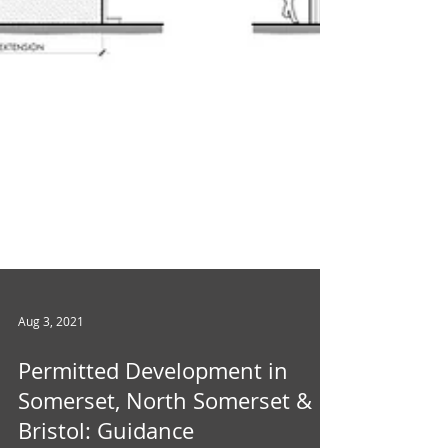
Aug 3, 2021
Permitted Development in