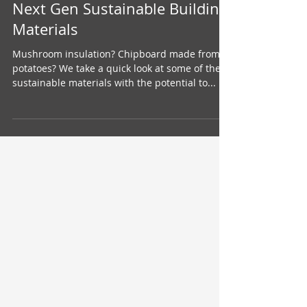
Jan 16, 2021
Next Gen Sustainable Building
Materials
Mushroom insulation? Chipboard made from
potatoes? We take a quick look at some of the
sustainable materials with the potential to...