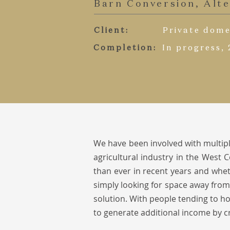
Barn Conversion, Alt
Client:
Private dome
Completion:
In progress,
We have been involved with multipl
agricultural industry in the West
than ever in recent years and w
het
simply looking for space away from
solution. With people tending to ho
to generate additional income by c