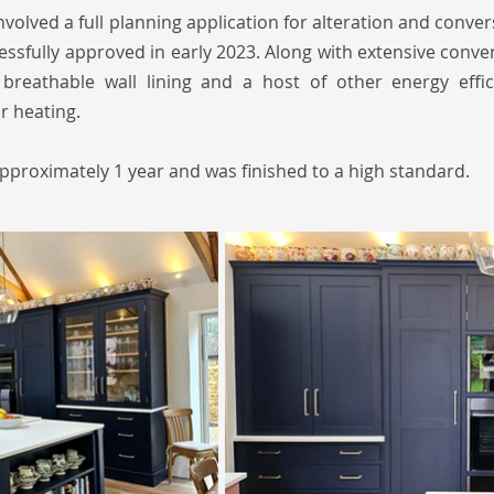
nvolved a full planning application for alteration and conver
ssfully approved in early 2023. Along with extensive conv
 breathable wall lining and a host of other energy effi
or heating.
pproximately 1 year and was finished to a high standard.