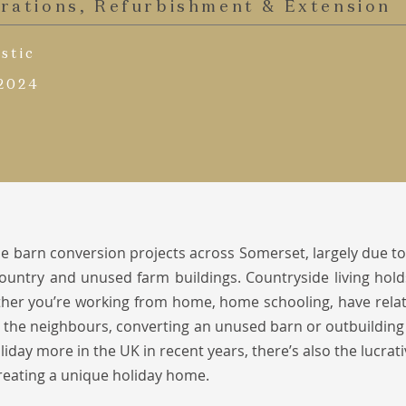
erations, Refurbishment & Extension
stic
 2024
e barn conversion projects across Somerset, largely due to
 Country and unused farm buildings. Countryside living ho
her you’re working from home, home schooling, have relati
 the neighbours, converting an unused barn or outbuilding
liday more in the UK in recent years, there’s also the lucrat
reating a unique holiday home.