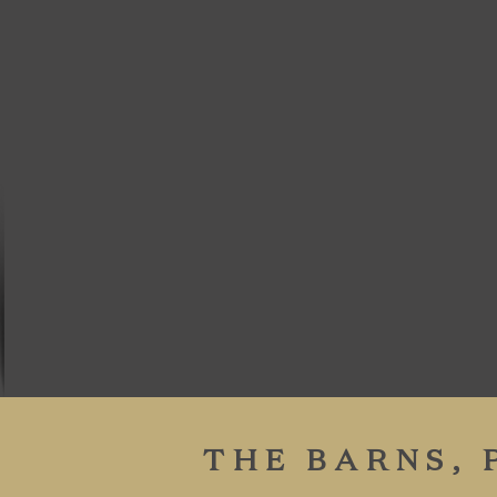
THE BARNS,