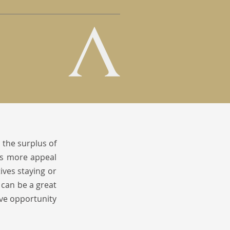
 the surplus of
lds more appeal
ves staying or
 can be a great
ive opportunity