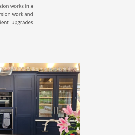
sion works in a
ersion work and
cient upgrades