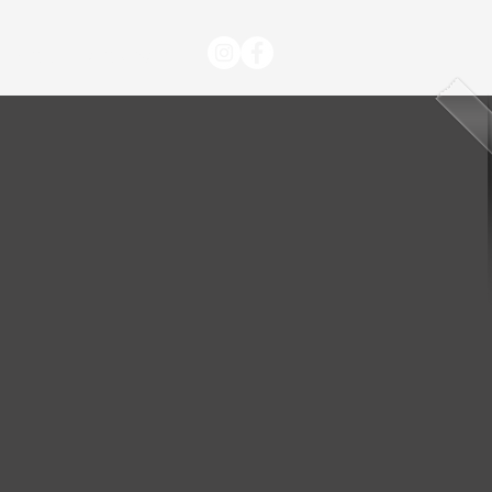
BLOG
CONTACT