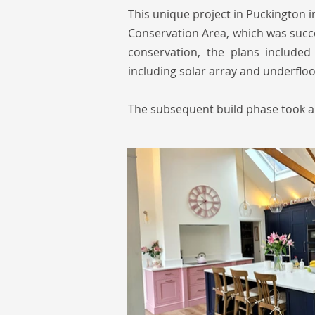
This unique project in Puckington i
Conservation Area, which was succe
conservation, the plans included
including solar array and underflo
The subsequent build phase took a