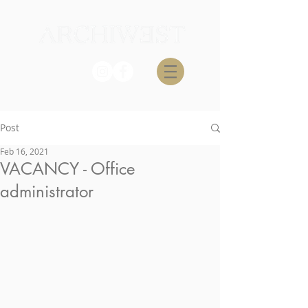
Post
Feb 16, 2021
VACANCY - Office
administrator