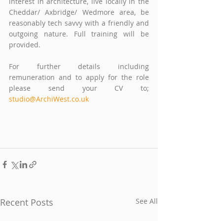
interest in architecture, live locally in the 
Cheddar/ Axbridge/ Wedmore area, be 
reasonably tech savvy with a friendly and 
outgoing nature. Full training will be 
provided.
For further details including 
remuneration and to apply for the role 
please send your CV to; 
studio@ArchiWest.co.uk
Recent Posts
See All