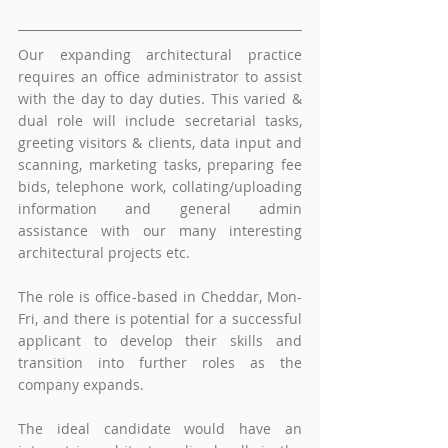
Our expanding architectural practice 
requires an office administrator to assist 
with the day to day duties. This varied & 
dual role will include secretarial tasks, 
greeting visitors & clients, data input and 
scanning, marketing tasks, preparing fee 
bids, telephone work, collating/uploading 
information and general admin 
assistance with our many interesting 
architectural projects etc. 
The role is office-based in Cheddar, Mon-
Fri, and there is potential for a successful 
applicant to develop their skills and 
transition into further roles as the 
company expands.
The ideal candidate would have an 