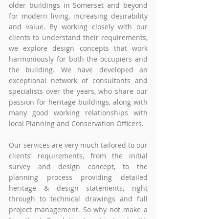
older buildings in Somerset and beyond 
for modern living, increasing desirability 
and value. By working closely with our 
clients to understand their requirements, 
we explore design concepts that work 
harmoniously for both the occupiers and 
the building. We have developed an 
exceptional network of consultants and 
specialists over the years, who share our 
passion for heritage buildings, along with 
many good working relationships with 
local Planning and Conservation Officers.
Our services are very much tailored to our 
clients’ requirements, from the initial 
survey and design concept, to the 
planning process providing detailed 
heritage & design statements, right 
through to technical drawings and full 
project management. So why not make a 