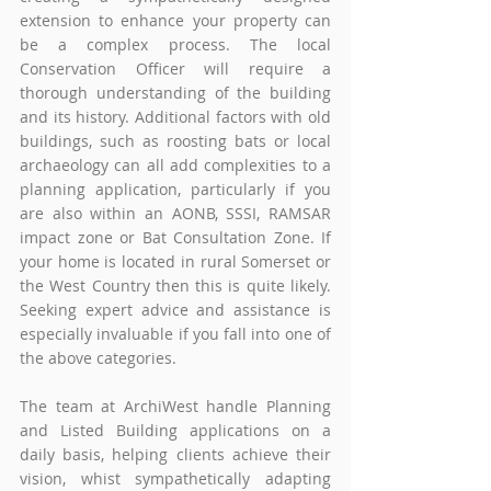
extension to enhance your property can 
be a complex process. The local 
Conservation Officer will require a 
thorough understanding of the building 
and its history. Additional factors with old 
buildings, such as roosting bats or local 
archaeology can all add complexities to a 
planning application, particularly if you 
are also within an AONB, SSSI, RAMSAR 
impact zone or Bat Consultation Zone. If 
your home is located in rural Somerset or 
the West Country then this is quite likely. 
Seeking expert advice and assistance is 
especially invaluable if you fall into one of 
the above categories.  
The team at ArchiWest handle Planning 
and Listed Building applications on a 
daily basis, helping clients achieve their 
vision, whist sympathetically adapting 