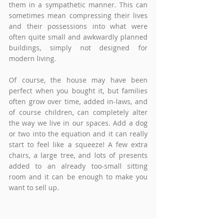
them in a sympathetic manner. This can 
sometimes mean compressing their lives 
and their possessions into what were 
often quite small and awkwardly planned 
buildings, simply not designed for 
modern living. 
Of course, the house may have been 
perfect when you bought it, but families 
often grow over time, added in-laws, and 
of course children, can completely alter 
the way we live in our spaces. Add a dog 
or two into the equation and it can really 
start to feel like a squeeze! A few extra 
chairs, a large tree, and lots of presents 
added to an already too-small sitting 
room and it can be enough to make you 
want to sell up.