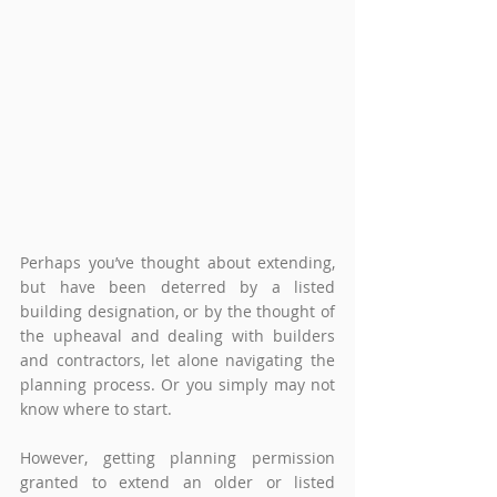
Perhaps you’ve thought about extending, 
but have been deterred by a listed 
building designation, or by the thought of 
the upheaval and dealing with builders 
and contractors, let alone navigating the 
planning process. Or you simply may not 
know where to start.  
However, getting planning permission 
granted to extend an older or listed 