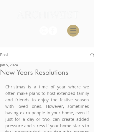
Post
Jan 5, 2024
New Years Resolutions
Christmas is a time of year where we 
often make plans to host extended family 
and friends to enjoy the festive season 
with loved ones. However, sometimes 
having extra people in your home, even if 
just for a day or two, can create added 
pressure and stress if your home starts to 