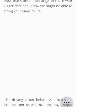
New Year’s Resolution to get in touch with 
us for chat about how we might be able to 
bring your ideas to life!
The driving vision behind ARCHIWEST is 
our passion to improve existing unique 