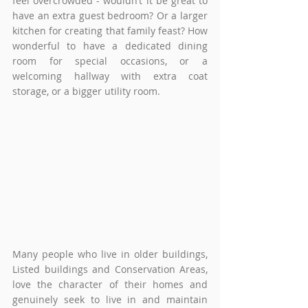
feel overcrowded - wouldn’t it be great to 
have an extra guest bedroom? Or a larger 
kitchen for creating that family feast? How 
wonderful to have a dedicated dining 
room for special occasions, or a 
welcoming hallway with extra coat 
storage, or a bigger utility room.
Many people who live in older buildings, 
Listed buildings and Conservation Areas, 
love the character of their homes and 
genuinely seek to live in and maintain 