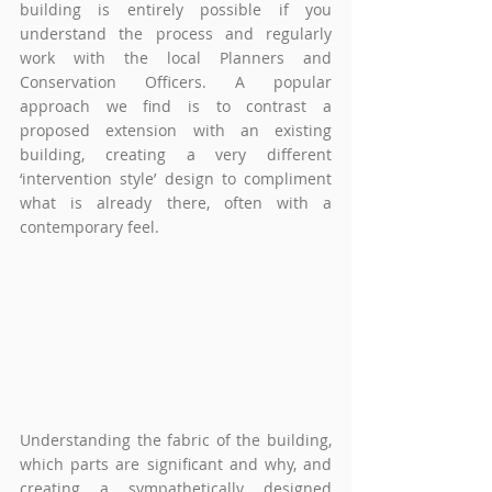
building is entirely possible if you 
understand the process and regularly 
work with the local Planners and 
Conservation Officers. A popular 
approach we find is to contrast a 
proposed extension with an existing 
building, creating a very different 
‘intervention style’ design to compliment 
what is already there, often with a 
contemporary feel. 
Understanding the fabric of the building, 
which parts are significant and why, and 
creating a sympathetically designed 