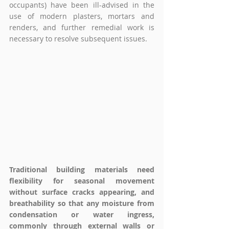
occupants) have been ill-advised in the 
use of modern plasters, mortars and 
renders, and further remedial work is 
necessary to resolve subsequent issues. 
Traditional building materials need 
flexibility for seasonal movement 
without surface cracks appearing, and 
breathability so that any moisture from 
condensation or water ingress, 
commonly through external walls or 