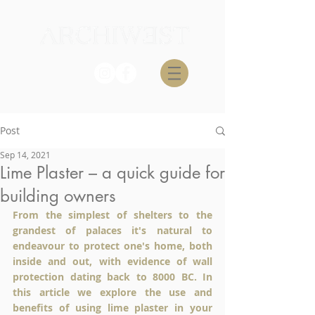
Post
Sep 14, 2021
Lime Plaster – a quick guide for
building owners
From the simplest of shelters to the 
grandest of palaces it's natural to 
endeavour to protect one's home, both 
inside and out, with evidence of wall 
protection dating back to 8000 BC. In 
this article we explore the use and 
benefits of using lime plaster in your 