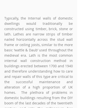
Typically, the Internal walls of domestic 
dwellings would traditionally be 
constructed using timber, brick, stone or 
lath. Lathes are narrow strips of timber 
nailed horizontally across the stud wall 
frame or ceiling joists, similar to the more 
basic ‘wattle & Daub’ used throughout the 
medieval era. Lath is the most common 
internal wall construction method in 
buildings erected between 1700 and 1940 
and therefore understanding how to care 
and repair walls of this type are critical to 
the successful maintenance and 
alteration of a high proportion of UK 
homes.  The plethora of problems in 
domestic buildings resulting from the DIY 
boom of the last decades of the twentieth 