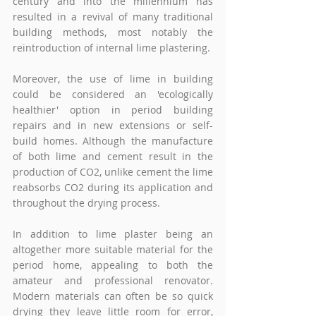
century and into the millennium has 
resulted in a revival of many traditional 
building methods, most notably the 
reintroduction of internal lime plastering.
Moreover, the use of lime in building 
could be considered an 'ecologically 
healthier' option in period building 
repairs and in new extensions or self-
build homes. Although the manufacture 
of both lime and cement result in the 
production of CO2, unlike cement the lime 
reabsorbs CO2 during its application and 
throughout the drying process.
In addition to lime plaster being an 
altogether more suitable material for the 
period home, appealing to both the 
amateur and professional renovator. 
Modern materials can often be so quick 
drying they leave little room for error, 