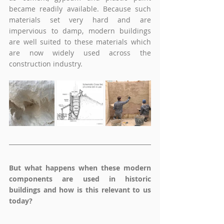
became readily available. Because such 
materials set very hard and are 
impervious to damp, modern buildings 
are well suited to these materials which 
are now widely used across the 
construction industry.
But what happens when these modern 
components are used in historic 
buildings and how is this relevant to us 
today?