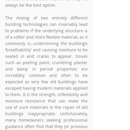
always be the best option.
The mixing of two entirely different 
building technologies can invariably lead 
to problems if the underlying structure is 
of a softer and more flexible material, as it 
commonly is, undermining the building’s 
‘breathability’ and causing moisture to be 
sealed in and cracks to appear. Issues 
such as peeling paint, crumbling plaster 
and damp in period properties are 
incredibly common and often to be 
expected as very few old buildings have 
escaped having modern materials applied 
to them. It is the strength, inflexibility and 
moisture resistance that can make the 
use of such materials in the repair of old 
buildings inappropriate. Unfortunately, 
many homeowners seeking professional 
guidance often find that they (or previous 