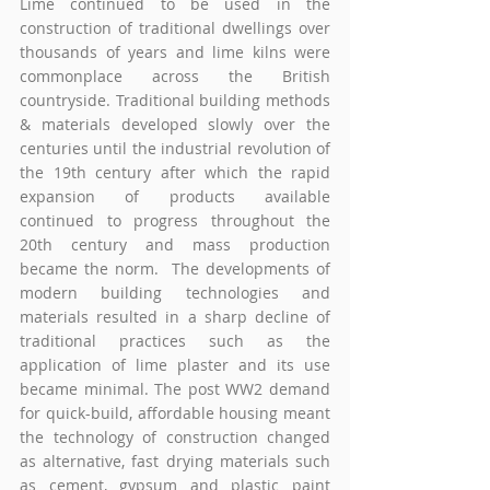
Lime continued to be used in the 
construction of traditional dwellings over 
thousands of years and lime kilns were 
commonplace across the British 
countryside. Traditional building methods 
& materials developed slowly over the 
centuries until the industrial revolution of 
the 19th century after which the rapid 
expansion of products available 
continued to progress throughout the 
20th century and mass production 
became the norm.  The developments of 
modern building technologies and 
materials resulted in a sharp decline of 
traditional practices such as the 
application of lime plaster and its use 
became minimal. The post WW2 demand 
for quick-build, affordable housing meant 
the technology of construction changed 
as alternative, fast drying materials such 
as cement, gypsum and plastic paint 