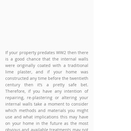
If your property predates WW2 then there 
is a good chance that the internal walls 
were originally coated with a traditional 
lime plaster, and if your home was 
constructed any time before the twentieth 
century then it’s a pretty safe bet. 
Therefore, if you have any intention of 
repairing, re-plastering or altering your 
internal walls take a moment to consider 
which methods and materials you might 
use and what implications this may have 
on your home in the future as the most 
obvious and available treatments may not 