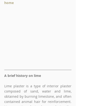
home 
A brief history on lime 
Lime plaster is a type of interior plaster 
composed of sand, water and lime, 
obtained by burning limestone, and often 
contained animal hair for reinforcement. 