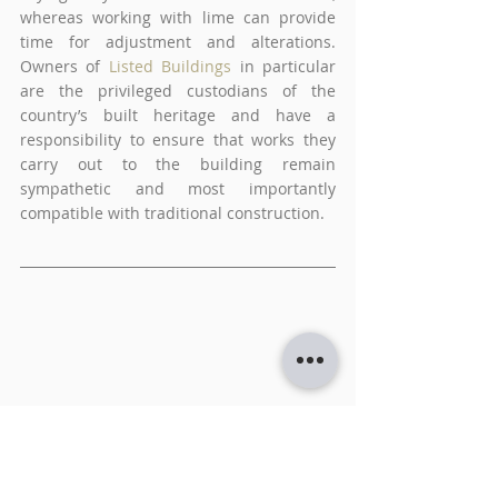
whereas working with lime can provide 
time for adjustment and alterations. 
Owners of
Listed Buildings
 in particular 
are the privileged custodians of the 
country’s built heritage and have a 
responsibility to ensure that works they 
carry out to the building remain 
sympathetic and most importantly 
compatible with traditional construction.