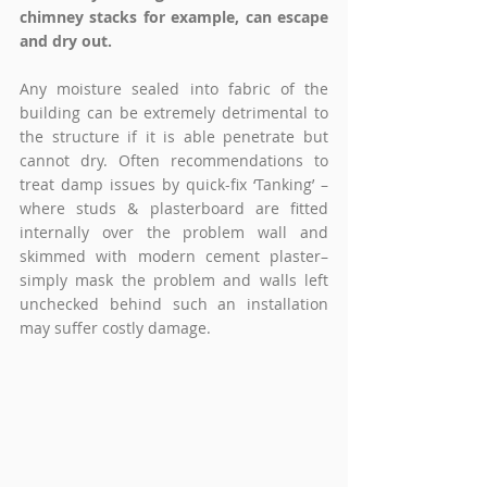
chimney stacks for example, can escape 
and dry out.
Any moisture sealed into fabric of the 
building can be extremely detrimental to 
the structure if it is able penetrate but 
cannot dry. Often recommendations to 
treat damp issues by quick-fix ‘Tanking’ – 
where studs & plasterboard are fitted 
internally over the problem wall and 
skimmed with modern cement plaster– 
simply mask the problem and walls left 
unchecked behind such an installation 
may suffer costly damage. 