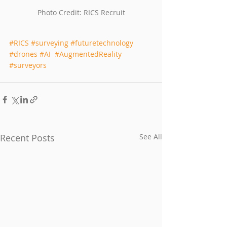
Photo Credit: RICS Recruit
#RICS
#surveying
#futuretechnology
#drones
#AI
#AugmentedReality
#surveyors
Recent Posts
See All