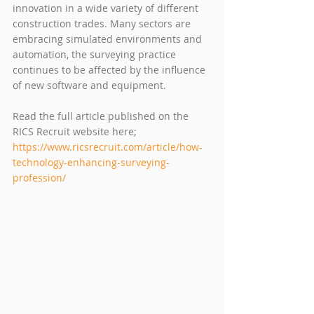
innovation in a wide variety of different 
construction trades. Many sectors are 
embracing simulated environments and 
automation, the surveying practice 
continues to be affected by the influence 
of new software and equipment. 
Read the full article published on the 
RICS Recruit website here; 
https://www.ricsrecruit.com/article/how-
technology-enhancing-surveying-
profession/