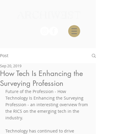
Post
Sep 20, 2019
How Tech Is Enhancing the
Surveying Profession
Future of the Profession - How 
Technology Is Enhancing the Surveying 
Profession - an interesting overview from 
the RICS on the emerging tech in the 
industry.
Technology has continued to drive 