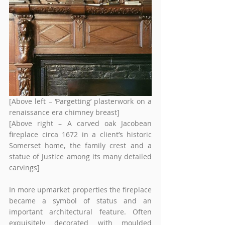
[Above left – ‘Pargetting’ plasterwork on a 
renaissance era chimney breast]
[Above right – A carved oak Jacobean 
fireplace circa 1672 in a client’s historic 
Somerset home, the family crest and a 
statue of Justice among its many detailed 
carvings]
In more upmarket properties the fireplace 
became a symbol of status and an 
important architectural feature. Often 
exquisitely decorated with moulded 