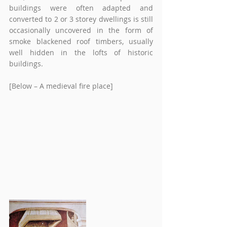
buildings were often adapted and 
converted to 2 or 3 storey dwellings is still 
occasionally uncovered in the form of 
smoke blackened roof timbers, usually 
well hidden in the lofts of historic 
buildings. 
[Below – A medieval fire place] 