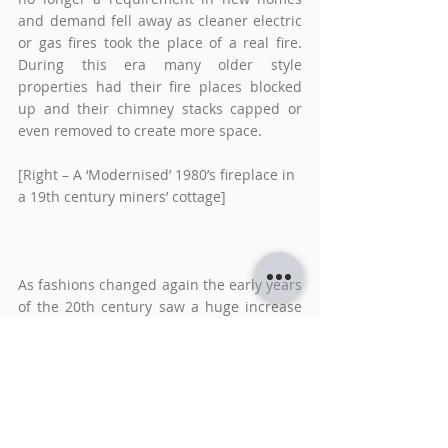
and demand fell away as cleaner electric 
or gas fires took the place of a real fire. 
During this era many older style 
properties had their fire places blocked 
up and their chimney stacks capped or 
even removed to create more space.  
[Right – A ‘Modernised’ 1980’s fireplace in 
a 19th century miners’ cottage]
As fashions changed again the early years 
of the 20th century saw a huge increase 
in the popularity of the wood burning 
stove. Often viewed as a more sustainable 
way of providing additional heating. The 
flexibility of a chimneyless flue and the 
sheer variety of available sizes and styles 
means that wood or multifuel stoves can 