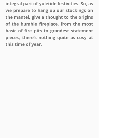
integral part of yuletide festivities. So, as 
we prepare to hang up our stockings on 
the mantel, give a thought to the origins 
of the humble fireplace, from the most 
basic of fire pits to grandest statement 
pieces, there’s nothing quite as cosy at 
this time of year.  