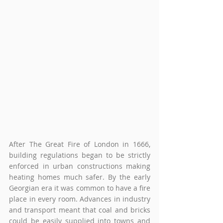
After The Great Fire of London in 1666, 
building regulations began to be strictly 
enforced in urban constructions making 
heating homes much safer. By the early 
Georgian era it was common to have a fire 
place in every room. Advances in industry 
and transport meant that coal and bricks 
could be easily supplied into towns and 