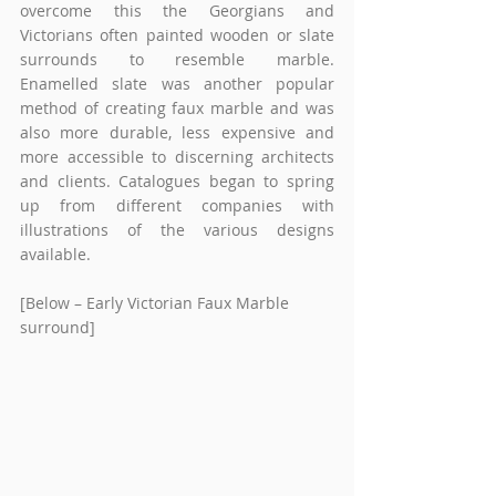
overcome this the Georgians and 
Victorians often painted wooden or slate 
surrounds to resemble marble. 
Enamelled slate was another popular 
method of creating faux marble and was 
also more durable, less expensive and 
more accessible to discerning architects 
and clients. Catalogues began to spring 
up from different companies with 
illustrations of the various designs 
available.
[Below – Early Victorian Faux Marble 
surround]