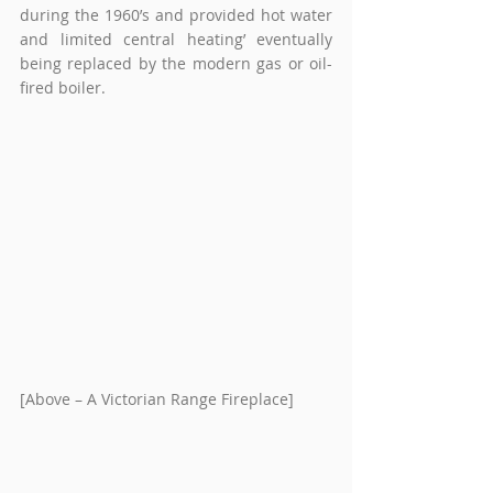
during the 1960’s and provided hot water 
and limited central heating’ eventually 
being replaced by the modern gas or oil-
fired boiler.
[Above – A Victorian Range Fireplace]