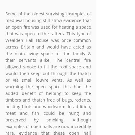
Some of the oldest surviving examples of 
medieval housing still show evidence that 
an open fire was used for heating a space 
that was open to the rafters. This type of 
Wealden Hall House was once common 
across Britain and would have acted as 
the main living space for the family & 
their servants alike. The central fire 
allowed smoke to fill the roof space and 
would then seep out through the thatch 
or via small louvre vents. As well as 
warming the open space this had the 
added benefit of helping to keep the 
timbers and thatch free of bugs, rodents, 
nesting birds and woodworm. In addition, 
meat and fish could be hung and 
preserved by smoking. Although 
examples of open halls are now incredibly 
rare, evidence that these open hall 