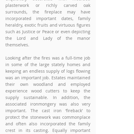
plasterwork or richly carved oak 
surrounds, the fireplace may have 
incorporated important dates, family 
heraldry, exotic fruits and virtuous figures 
such as Justice or Peace or even depicting 
the Lord and Lady of the manor 
themselves.
Looking after the fires was a full-time job 
in some of the large stately homes and 
keeping an endless supply of logs flowing 
was an important job. Estates maintained 
their own woodland and employed 
experience wood cutters to keep the 
supply sustainable. In addition, the 
associated ironmongery was also very 
important. The cast iron ‘fireback’ to 
protect the stonework was commonplace 
and often also incorporated the family 
crest in its casting. Equally important 