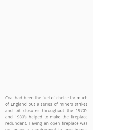
Coal had been the fuel of choice for much 
of England but a series of miners strikes 
and pit closures throughout the 1970’s 
and 1980’s helped to make the fireplace 
redundant. Having an open fireplace was 
no longer a requirement in new homes 