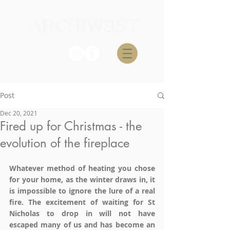
Post
Dec 20, 2021
Fired up for Christmas - the
evolution of the fireplace
Whatever method of heating you chose 
for your home, as the winter draws in, it 
is impossible to ignore the lure of a real 
fire. The excitement of waiting for St 
Nicholas to drop in will not have 
escaped many of us and has become an 