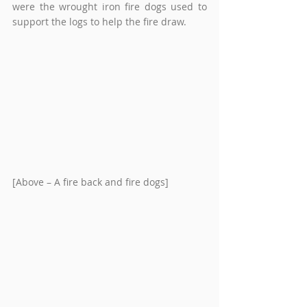
were the wrought iron fire dogs used to 
support the logs to help the fire draw.
[Above – A fire back and fire dogs]