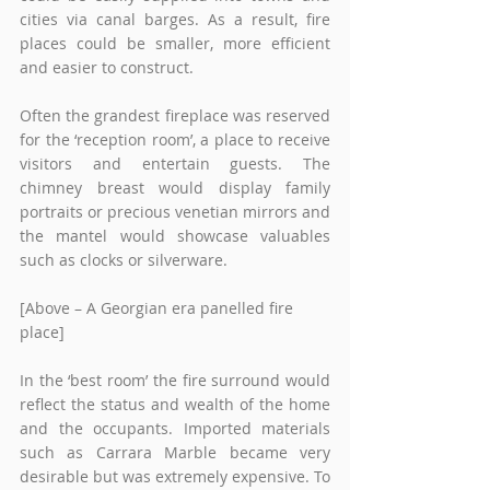
cities via canal barges. As a result, fire 
places could be smaller, more efficient 
and easier to construct. 
Often the grandest fireplace was reserved 
for the ‘reception room’, a place to receive 
visitors and entertain guests. The 
chimney breast would display family 
portraits or precious venetian mirrors and 
the mantel would showcase valuables 
such as clocks or silverware. 
[Above – A Georgian era panelled fire 
place]
In the ‘best room’ the fire surround would 
reflect the status and wealth of the home 
and the occupants. Imported materials 
such as Carrara Marble became very 
desirable but was extremely expensive. To 