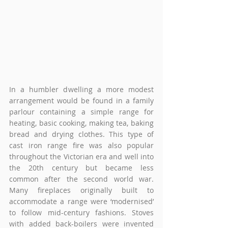
In a humbler dwelling a more modest 
arrangement would be found in a family 
parlour containing a simple range for 
heating, basic cooking, making tea, baking 
bread and drying clothes. This type of 
cast iron range fire was also popular 
throughout the Victorian era and well into 
the 20th century but became less 
common after the second world war. 
Many fireplaces originally built to 
accommodate a range were ‘modernised’ 
to follow mid-century fashions. Stoves 
with added back-boilers were invented 