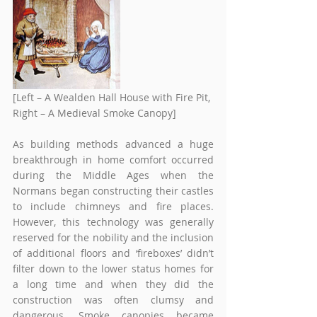
[Left – A Wealden Hall House with Fire Pit, 
Right – A Medieval Smoke Canopy]  
As building methods advanced a huge 
breakthrough in home comfort occurred 
during the Middle Ages when the 
Normans began constructing their castles 
to include chimneys and fire places. 
However, this technology was generally 
reserved for the nobility and the inclusion 
of additional floors and ‘fireboxes’ didn’t 
filter down to the lower status homes for 
a long time and when they did the 
construction was often clumsy and 
dangerous. Smoke canopies became 