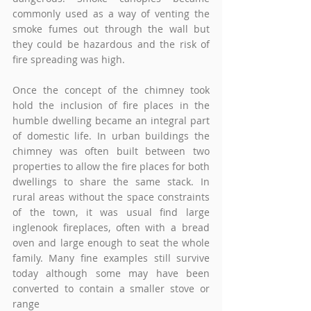
commonly used as a way of venting the 
smoke fumes out through the wall but 
they could be hazardous and the risk of 
fire spreading was high. 
Once the concept of the chimney took 
hold the inclusion of fire places in the 
humble dwelling became an integral part 
of domestic life. In urban buildings the 
chimney was often built between two 
properties to allow the fire places for both 
dwellings to share the same stack. In 
rural areas without the space constraints 
of the town, it was usual find large 
inglenook fireplaces, often with a bread 
oven and large enough to seat the whole 
family. Many fine examples still survive 
today although some may have been 
converted to contain a smaller stove or 
range 