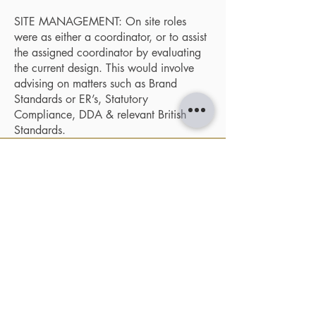
SITE MANAGEMENT: On site roles
were as either a coordinator, or to assist
the assigned coordinator by evaluating
the current design. This would involve
advising on matters such as Brand
Standards or ER’s, Statutory
Compliance, DDA & relevant British
Standards.
ARCHITECTURAL DESIGN
|
SOMERSET
HERITAGE
CONTACT
NAVIGATE
- About us
- Architecture
- ARCHIWEST Design Studio
- Heritage Design
- Unit 7, Cheddar Business Park
- Heritage Studies
- Cheddar,
BS27 3EB
- Projects
- Inspiration
T:
01934 311017
- News
E:
Studio@ArchiWest.co.uk
- Contact