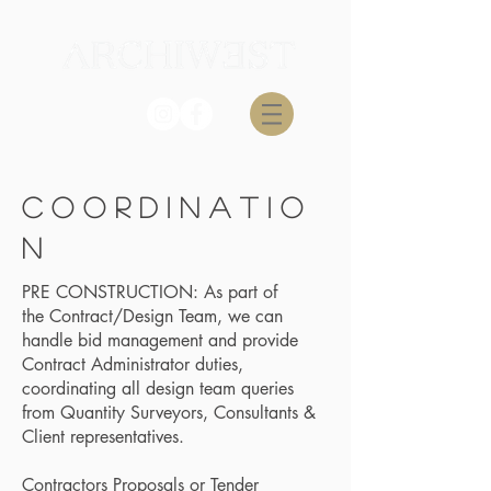
c o O R D I N A T I O
N
PRE CONSTRUCTION: As part of
the Contract/Design Team, we can
handle bid management and provide
Contract Administrator duties,
coordinating all design team queries
from Quantity Surveyors, Consultants &
Client representatives.
Contractors Proposals or Tender