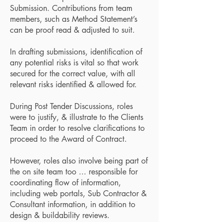
Submission. Contributions from team
members, such as Method Statement’s
can be proof read & adjusted to suit.
In drafting submissions, identification of
any potential risks is vital so that work
secured for the correct value, with all
relevant risks identified & allowed for.
During Post Tender Discussions, roles
were to justify, & illustrate to the Clients
Team in order to resolve clarifications to
proceed to the Award of Contract.
However, roles also involve being part of
the on site team too ... responsible for
coordinating flow of information,
including web portals, Sub Contractor &
Consultant information, in addition to
design & buildability reviews.