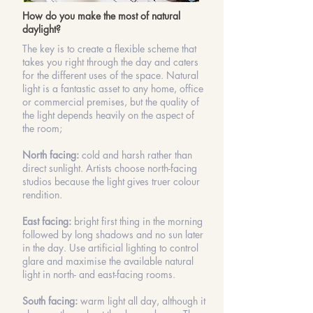
How do you make the most of natural
daylight?
The key is to create a flexible scheme that
takes you right through the day and caters
for the different uses of the space. Natural
light is a fantastic asset to any home, office
or commercial premises, but the quality of
the light depends heavily on the aspect of
the room;
North facing:
cold and harsh rather than
direct sunlight. Artists choose north-facing
studios because the light gives truer colour
rendition.
East facing:
bright first thing in the morning
followed by long shadows and no sun later
in the day. Use artificial lighting to control
glare and maximise the available natural
light in north- and east-facing rooms.
South facing:
warm light all day, although it