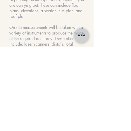
are carrying out, these can include floor
plans, elevations, a section, site plan, and
roof plan.
On-site measurements will be taken with a
variety of instruments to produce the model
at the required accuracy. These often
include: laser scanners, disto's, total
stations etc. T
he on-site measurements will
then be processed and interpolated into a
useable format in 2D or 3D.
How much does a Measured Building
survey cost?
The cost of a Measured Building Survey is
generally worked out from the length of
time spent on site and the time taken to
accurately produce 2d floor plans or 3d
building models; this can vary depending
on the detail required. Other factors that
can affect this are: the complexity of the
building, the experience of the Building
Surveyor required and the addition of