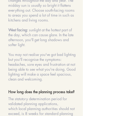
changes throughout the day and year. The
midday sun is usually so bright it flattens
everything out. Choose south-facing rooms
to areas you spend a lot of time in such as
kitchens and living rooms.
West facing:
sunlight at the hottest part of
the day, which can cause glare. In the late
afternoon, you'll get long shadows and
softer light.
You may not realise you've got bad lighting
but you'll recognise the symptoms:
headaches, sore eyes and frustration at not
being able to see what you're doing. Good
lighting will make a space feel spacious,
clean and welcoming.
How long does the planning process take?
The statutory
determination
period for
validated
planning applications
,
which
local planning authorities
should not
exceed, is 8 weeks for standard
planning