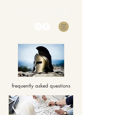
frequently asked questions