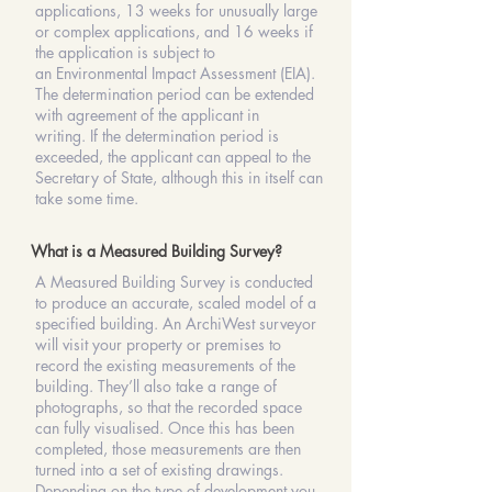
applications
, 13 weeks for unusually large
or complex applications, and 16 weeks if
the application is subject to
an
Environmental Impact Assessment
(EIA).
The
determination
period can be extended
with
agreement
of the applicant in
writing.
If the
determination
period is
exceeded, the applicant can appeal to the
Secretary of State, although this in itself can
take some time.
What is a Measured Building Survey?
A Measured Building Survey is conducted
to produce an accurate, scaled model of a
specified building. An ArchiWest surveyor
will visit your property or premises to
record the existing measurements of the
building. They’ll also take a range of
photographs, so that the recorded space
can fully visualised. Once this has been
completed, those measurements are then
turned into a set of existing drawings.
Depending on the type of development you